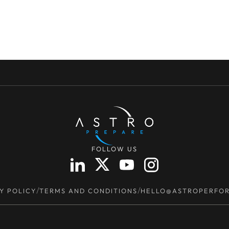
FOLLOW US
/
/
Y POLICY
TERMS AND CONDITIONS
HELLO@ASTROPERFO