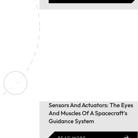
Sensors And Actuators: The Eyes
And Muscles Of A Spacecraft's
Guidance System
READ MORE