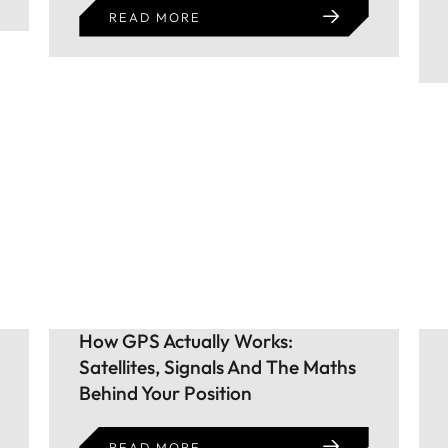
READ MORE
How GPS Actually Works:
Satellites, Signals And The Maths
Behind Your Position
READ MORE