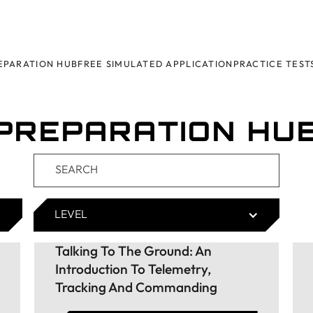
EPARATION HUB
FREE SIMULATED APPLICATION
PRACTICE TEST
PREPARATION HU
LEVEL
Talking To The Ground: An
Introduction To Telemetry,
Tracking And Commanding