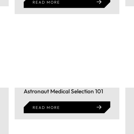
READ MORE
Astronaut Medical Selection 101
READ MORE