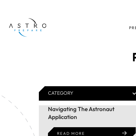
PR
CATEGORY
Navigating The Astronaut
Application
READ MORE