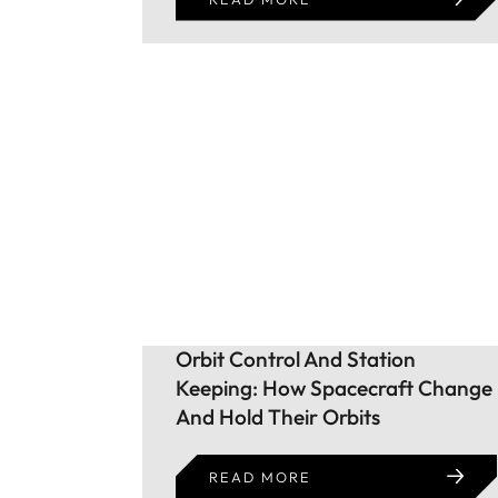
Orbit Control And Station
Keeping: How Spacecraft Change
And Hold Their Orbits
READ MORE