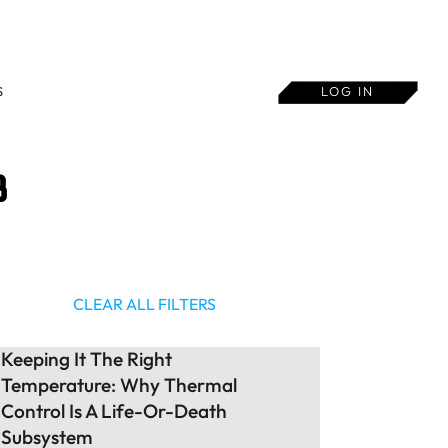
S
LOG IN
B
CLEAR ALL FILTERS
Keeping It The Right
Temperature: Why Thermal
Control Is A Life-Or-Death
Subsystem