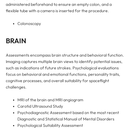
administered beforehand to ensure an empty colon, and a
flexible tube with a camera is inserted for the procedure.
Colonoscopy
BRAIN
Assessments encompass brain structure and behavioral function.
Imaging captures multiple brain views to identify potential issues,
such as indications of future strokes. Psychological evaluations
focus on behavioral and emotional functions, personality traits,
cognitive processes, and overall suitability for spaceflight
challenges.
MRI of the brain and MRI angiogram
Carotid Ultrasound Study
Psychodiagnostic Assessment based on the most recent
Diagnostic and Statistical Manual of Mental Disorders
Psychological Suitability Assessment