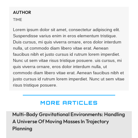
AUTHOR
TIME
Lorem ipsum dolor sit amet, consectetur adipiscing elit.
Suspendisse varius enim in eros elementum tristique.
Duis cursus, mi quis viverra ornare, eros dolor interdum
nulla, ut commodo diam libero vitae erat. Aenean
faucibus nibh et justo cursus id rutrum lorem imperdiet.
Nunc ut sem vitae risus tristique posuere. uis cursus, mi
quis viverra ornare, eros dolor interdum nulla, ut
commodo diam libero vitae erat. Aenean faucibus nibh et
justo cursus id rutrum lorem imperdiet. Nunc ut sem vitae
risus tristique posuere.
MORE ARTICLES
Multi-Body Gravitational Environments: Handling
A Universe Of Moving Masses In Trajectory
Planning