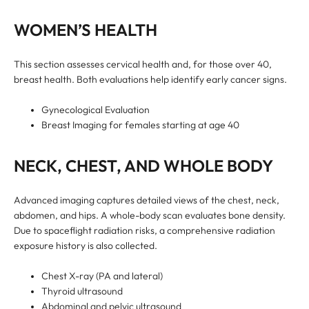
WOMEN’S HEALTH
This section assesses cervical health and, for those over 40,
breast health. Both evaluations help identify early cancer signs.
Gynecological Evaluation
Breast Imaging for females starting at age 40
NECK, CHEST, AND WHOLE BODY
Advanced imaging captures detailed views of the chest, neck,
abdomen, and hips. A whole-body scan evaluates bone density.
Due to spaceflight radiation risks, a comprehensive radiation
exposure history is also collected.
Chest X-ray (PA and lateral)
Thyroid ultrasound
Abdominal and pelvic ultrasound