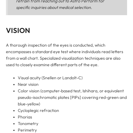
refrain from reaching out to Astro Perform for
specific inquiries about medical selection.
VISION
A thorough inspection of the eyes is conducted, which
encompasses a standard eye test where individuals read letters
from a wall chart. Specialized visualization techniques are also
used to closely examine different parts of the eye.
Visual acuity (Snellen or Landolt-C)
Near vision
Color vision (computer-based test, Ishihara, or equivalent
pseudo-isochromatic plates [PIPs] covering red-green and
blue-yellow)
Cycloplegic refraction
Phorias
Tonometry
Perimetry