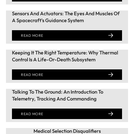
Sensors And Actuators: The Eyes And Muscles Of
A Spacecraft's Guidance System
READ MORE
Keeping It The Right Temperature: Why Thermal
Control Is A Life-Or-Death Subsystem
READ MORE
Talking To The Ground: An Introduction To
Telemetry, Tracking And Commanding
READ MORE
Medical Selection Disqualifiers