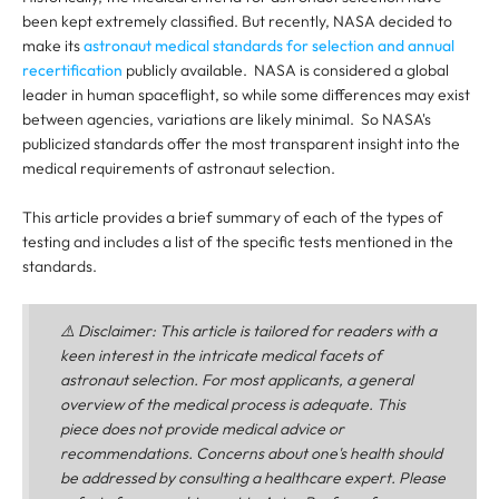
been kept extremely classified. But recently, NASA decided to
make its
astronaut medical standards for selection and annual
recertification
publicly available. NASA is considered a global
leader in human spaceflight, so while some differences may exist
between agencies, variations are likely minimal. So NASA's
publicized standards offer the most transparent insight into the
medical requirements of astronaut selection.
This article provides a brief summary of each of the types of
testing and includes a list of the specific tests mentioned in the
standards.
⚠️
Disclaimer
: This article is tailored for readers with a
keen interest in the intricate medical facets of
astronaut selection. For most applicants, a general
overview of the medical process is adequate. This
piece does not provide medical advice or
recommendations. Concerns about one's health should
be addressed by consulting a healthcare expert. Please