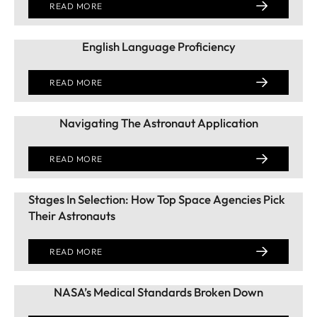
READ MORE
English Language Proficiency
READ MORE
Navigating The Astronaut Application
READ MORE
Stages In Selection: How Top Space Agencies Pick
Their Astronauts
READ MORE
NASA’s Medical Standards Broken Down