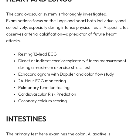
The cardiovascular system is thoroughly investigated.
Examinations focus on the lungs and heart both individually and
collectively, especially during intense physical tests. A specific test
observes arterial calcification—a predictor of future heart
attacks.
Resting 12-lead ECG
Direct or indirect cardiorespiratory fitness measurement
during a maximum exercise stress test
Echocardiogram with Doppler and color flow study
24-Hour ECG monitoring
Pulmonary function testing
Cardiovascular Risk Prediction
Coronary calcium scoring
INTESTINES
The primary test here examines the colon. A laxative is