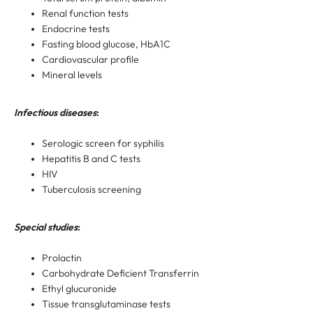
Renal function tests
Endocrine tests
Fasting blood glucose, HbA1C
Cardiovascular profile
Mineral levels
Infectious diseases
:
Serologic screen for syphilis
Hepatitis B and C tests
HIV
Tuberculosis screening
Special studies
:
Prolactin
Carbohydrate Deficient Transferrin
Ethyl glucuronide
Tissue transglutaminase tests