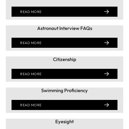
READ MORE
Astronaut Interview FAQs
READ MORE
Citizenship
READ MORE
Swimming Proficiency
READ MORE
Eyesight