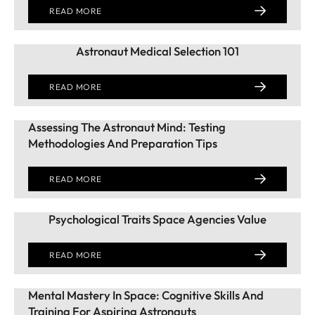
READ MORE
Astronaut Medical Selection 101
READ MORE
Assessing The Astronaut Mind: Testing
Methodologies And Preparation Tips
READ MORE
Psychological Traits Space Agencies Value
READ MORE
Mental Mastery In Space: Cognitive Skills And
Training For Aspiring Astronauts