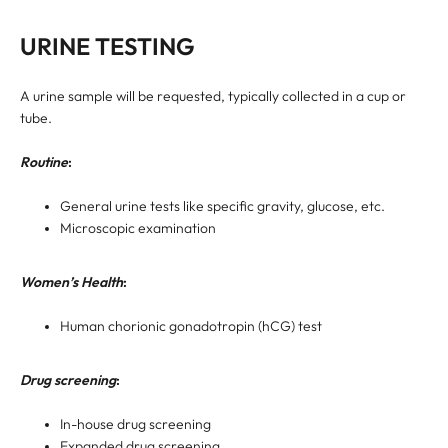
URINE TESTING
A urine sample will be requested, typically collected in a cup or
tube.
Routine
:
General urine tests like specific gravity, glucose, etc.
Microscopic examination
Women’s Health
:
Human chorionic gonadotropin (hCG) test
Drug screening
:
In-house drug screening
Expanded drug screening