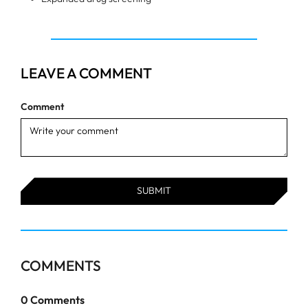
LEAVE A COMMENT
Comment
COMMENTS
0
Comments