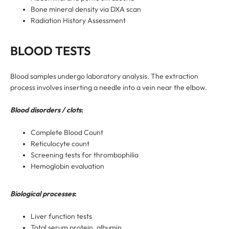
Bone mineral density via DXA scan
Radiation History Assessment
BLOOD TESTS
Blood samples undergo laboratory analysis. The extraction
process involves inserting a needle into a vein near the elbow.
Blood disorders / clots
:
Complete Blood Count
Reticulocyte count
Screening tests for thrombophilia
Hemoglobin evaluation
Biological processes
:
Liver function tests
Total serum protein, albumin