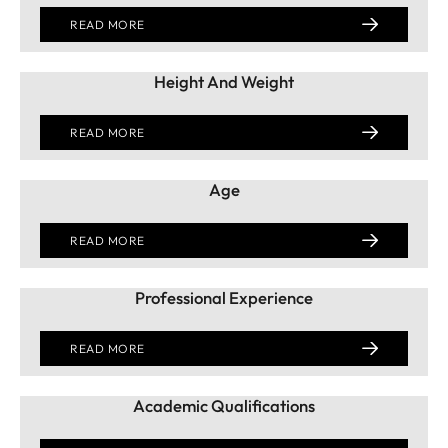
READ MORE
Height And Weight
READ MORE
Age
READ MORE
Professional Experience
READ MORE
Academic Qualifications