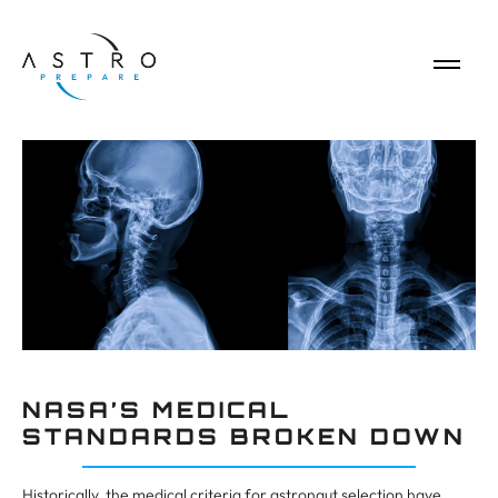
NASA’S MEDICAL
STANDARDS BROKEN DOWN
Historically, the medical criteria for astronaut selection have