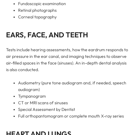
Fundoscopic examination
Retinal photographs
Corneal topography
EARS, FACE, AND TEETH
Tests include hearing assessments, how the eardrum responds to
air pressure in the ear canal, and imaging techniques to observe
air-filled spaces in the face (sinuses). An in-depth dental analysis
is also conducted.
Audiometry (pure tone audiogram and, if needed, speech
audiogram)
Tympanogram
CT or MRI scans of sinuses
Special Assessment by Dentist
Full orthopantomogram or complete mouth X-ray series
HEART AND LUNGS