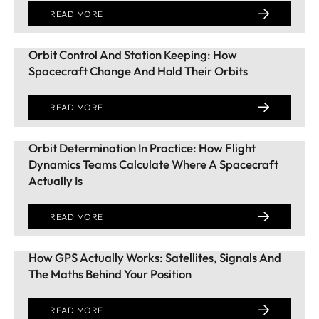
READ MORE
Orbit Control And Station Keeping: How
Spacecraft Change And Hold Their Orbits
READ MORE
Orbit Determination In Practice: How Flight
Dynamics Teams Calculate Where A Spacecraft
Actually Is
READ MORE
How GPS Actually Works: Satellites, Signals And
The Maths Behind Your Position
READ MORE