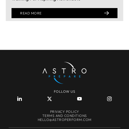
READ MORE
FOLLOW US
PRIVACY POLICY
TERMS AND CONDITIONS
HELLO@ASTROPERFORM.COM